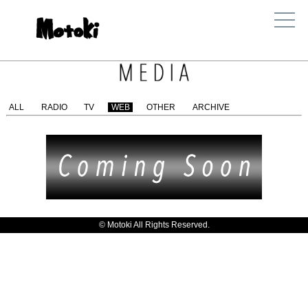
ALL
RADIO
TV
WEB
OTHER
ARCHIVE
© Motoki All Rights Reserved.